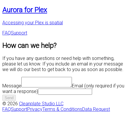
Aurora for Plex
Accessing your Plex is spatial
FAQ
Support
How can we help?
If you have any questions or need help with something,
please let us know. If you include an email in your message
we will do our best to get back to you as soon as possible.
Message
Email
(only required if you
want a response)
Send
©
2026
Cleanplate Studio LLC
FAQ
Support
Privacy
Terms & Conditions
Data Request