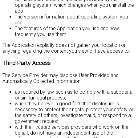
operating system which changes when you uninstall the
app
The version information about operating system you
use
The features of the Application you use and how
frequently you use them
The Application explictly does not gather your location or
anything regarding the content you view or have access to.
Third Party Access
The Service Provider may disclose User Provided and
Automatically Collected Information:
as required by law, such as to comply with a subpoena,
or similar legal process;
when they believe in good faith that disclosure is
necessary to protect their rights, protect your safety or
the safety of others, investigate fraud, or respond to a
government request;
with their trusted services providers who work on their
behalf, do not have an independent use of the