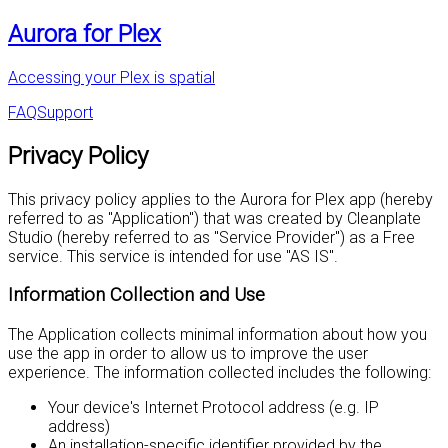
Aurora for Plex
Accessing your Plex is spatial
FAQ
Support
Privacy Policy
This privacy policy applies to the Aurora for Plex app (hereby
referred to as "Application") that was created by Cleanplate
Studio (hereby referred to as "Service Provider") as a Free
service. This service is intended for use "AS IS".
Information Collection and Use
The Application collects minimal information about how you
use the app in order to allow us to improve the user
experience. The information collected includes the following:
Your device's Internet Protocol address (e.g. IP
address)
An installation-specific identifier provided by the