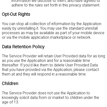
information we disclose to them, and have agreed to
adhere to the rules set forth in this privacy statement.
Opt-Out Rights
You can stop all collection of information by the Application
easily by uninstalling it. You may use the standard uninstall
processes as may be available as part of your mobile device
or via the mobile application marketplace or network.
Data Retention Policy
The Service Provider will retain User Provided data for as long
as you use the Application and for a reasonable time
thereafter. If you'd like them to delete User Provided Data
that you have provided via the Application, please contact
them at
and they will respond in a reasonable time.
Children
The Service Provider does not use the Application to
knowingly solicit data from or market to children under the
age of 13.