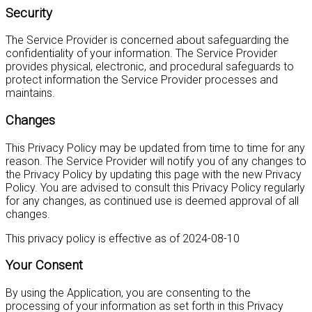
Security
The Service Provider is concerned about safeguarding the
confidentiality of your information. The Service Provider
provides physical, electronic, and procedural safeguards to
protect information the Service Provider processes and
maintains.
Changes
This Privacy Policy may be updated from time to time for any
reason. The Service Provider will notify you of any changes to
the Privacy Policy by updating this page with the new Privacy
Policy. You are advised to consult this Privacy Policy regularly
for any changes, as continued use is deemed approval of all
changes.
This privacy policy is effective as of 2024-08-10
Your Consent
By using the Application, you are consenting to the
processing of your information as set forth in this Privacy