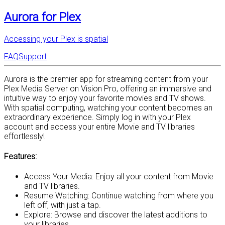
Aurora for Plex
Accessing your Plex is spatial
FAQ
Support
Aurora is the premier app for streaming content from your
Plex Media Server on Vision Pro, offering an immersive and
intuitive way to enjoy your favorite movies and TV shows.
With spatial computing, watching your content becomes an
extraordinary experience. Simply log in with your Plex
account and access your entire Movie and TV libraries
effortlessly!
Features:
Access Your Media: Enjoy all your content from Movie
and TV libraries.
Resume Watching: Continue watching from where you
left off, with just a tap.
Explore: Browse and discover the latest additions to
your libraries.