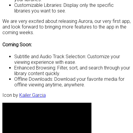
Customizable Libraries: Display only the specific
libraries you want to see.
We are very excited about releasing Aurora, our very first app,
and look forward to bringing more features to the app in the
coming weeks.
Coming Soon:
Subtitle and Audio Track Selection: Customize your
viewing experience with ease.
Enhanced Browsing: Filter, sort, and search through your
library content quickly.
Offline Downloads: Download your favorite media for
offline viewing anytime, anywhere.
Icon by
Kailer Garcia