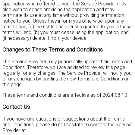
application when offered to you. The Service Provider may
also wish to cease providing the application and may
terminate its use at any time without providing termination
notice to you. Unless they inform you otherwise, upon any
termination, (a) the rights and licenses granted to you in these
terms will end; (b) you must cease using the application, and
(if necessary) delete it from your device.
Changes to These Terms and Conditions
The Service Provider may periodically update their Terms and
Conditions. Therefore, you are advised to review this page
regularly for any changes. The Service Provider will notify you
of any changes by posting the new Terms and Conditions on
this page.
These terms and conditions are effective as of 2024-08-10
Contact Us
If you have any questions or suggestions about the Terms
and Conditions, please do not hesitate to contact the Service
Provider at
.