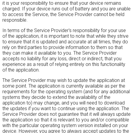
it is your responsibility to ensure that your device remains
charged. If your device runs out of battery and you are unable
to access the Service, the Service Provider cannot be held
responsible.
In terms of the Service Provider's responsibility for your use
of the application, it is important to note that while they strive
to ensure that it is updated and accurate at all times, they do
rely on third parties to provide information to them so that
they can make it available to you. The Service Provider
accepts no liability for any loss, direct or indirect, that you
experience as a result of relying entirely on this functionality
of the application.
The Service Provider may wish to update the application at
some point. The application is currently available as per the
requirements for the operating system (and for any additional
systems they decide to extend the availability of the
application to) may change, and you will need to download
the updates if you want to continue using the application. The
Service Provider does not guarantee that it will always update
the application so that it is relevant to you and/or compatible
with the particular operating system version installed on your
device. However, you agree to always accept updates to the