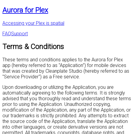
Aurora for Plex
Accessing your Plex is spatial
FAQ
Support
Terms & Conditions
These terms and conditions applies to the Aurora for Plex
app (hereby referred to as "Application") for mobile devices
that was created by Cleanplate Studio (hereby referred to as
"Service Provider") as a Free service.
Upon downloading or utilizing the Application, you are
automatically agreeing to the following terms. It is strongly
advised that you thoroughly read and understand these terms
prior to using the Application. Unauthorized copying,
modification of the Application, any part of the Application, or
our trademarks is strictly prohibited. Any attempts to extract
the source code of the Application, translate the Application
into other languages, or create derivative versions are not
permitted. All trademarks, copyrights, database rights, and