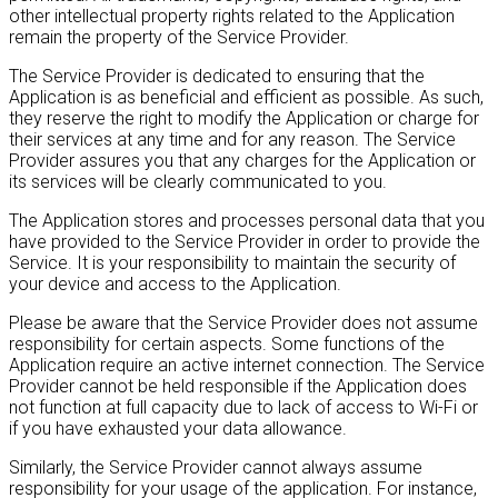
other intellectual property rights related to the Application
remain the property of the Service Provider.
The Service Provider is dedicated to ensuring that the
Application is as beneficial and efficient as possible. As such,
they reserve the right to modify the Application or charge for
their services at any time and for any reason. The Service
Provider assures you that any charges for the Application or
its services will be clearly communicated to you.
The Application stores and processes personal data that you
have provided to the Service Provider in order to provide the
Service. It is your responsibility to maintain the security of
your device and access to the Application.
Please be aware that the Service Provider does not assume
responsibility for certain aspects. Some functions of the
Application require an active internet connection. The Service
Provider cannot be held responsible if the Application does
not function at full capacity due to lack of access to Wi-Fi or
if you have exhausted your data allowance.
Similarly, the Service Provider cannot always assume
responsibility for your usage of the application. For instance,