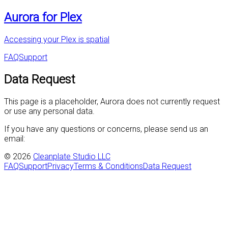
Aurora for Plex
Accessing your Plex is spatial
FAQ
Support
Data Request
This page is a placeholder, Aurora does not currently request
or use any personal data.
If you have any questions or concerns, please send us an
email:
©
2026
Cleanplate Studio LLC
FAQ
Support
Privacy
Terms & Conditions
Data Request